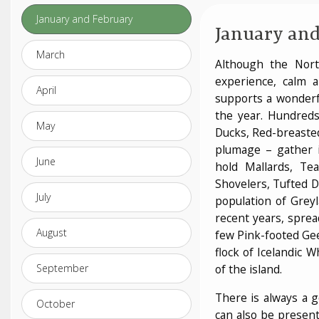
January and February
January and
March
Although the Nor
experience, calm a
April
supports a wonderfu
the year. Hundreds
May
Ducks, Red-breaste
plumage – gather i
June
hold Mallards, T
Shovelers, Tufted D
July
population of Grey
recent years, sprea
August
few Pink-footed Gee
flock of Icelandic 
September
of the island.
There is always a g
October
can also be presen