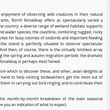
 enjoyment of observing wild creatures in their natural
ants, North Ronaldsay offers as spectacularly varied a
e country: a diverse range of wetland habitats supports
nd wader species; the coastline, combining rugged, rocky
ites for busy colonies of seabirds and important feeding
the island is perfectly situated to observe spectacular
 then, of course, there is the virtually limitless array
ng the spring and autumn migration periods: the dramatic
th Ronaldsay is perhaps most famed.
om which to discover these, and other, avian delights at
n hand to help visiting birdwatchers get the most out of
them in carrying out bird ringing and to contribute their
 this month-by-month breakdown of the main seasonal
e you an indication of what to expect.