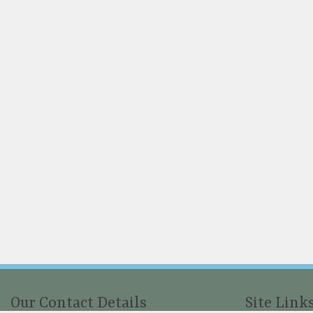
Our Contact Details
Site Link