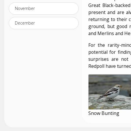
Great Black-backed 
November
present and are al
returning to their 
December
ground, but good 
and Merlins and Hen
For the rarity-min
potential for findi
surprises are not
Redpoll have turned 
Snow Bunting