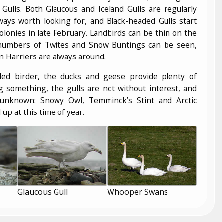
Gulls. Both Glaucous and Iceland Gulls are regularly
ways worth looking for, and Black-headed Gulls start
colonies in late February. Landbirds can be thin on the
numbers of Twites and Snow Buntings can be seen,
 Harriers are always around.
ded birder, the ducks and geese provide plenty of
ng something, the gulls are not without interest, and
 unknown: Snowy Owl, Temminck’s Stint and Arctic
up at this time of year.
Glaucous Gull
Whooper Swans