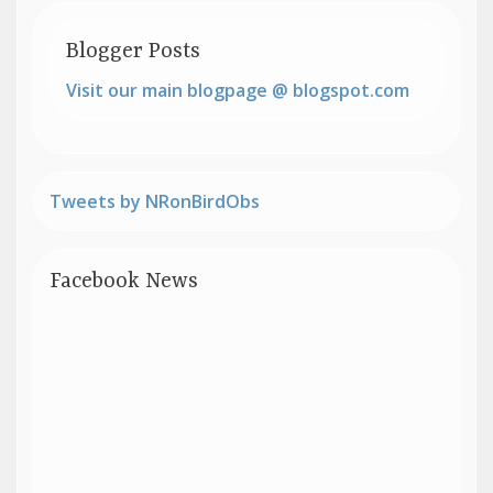
Blogger Posts
Visit our main blogpage @ blogspot.com
Tweets by NRonBirdObs
Facebook News