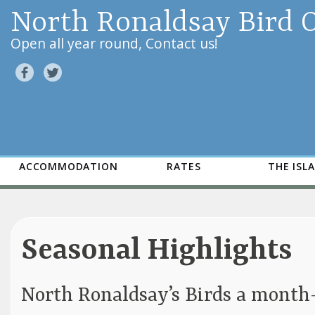
North Ronaldsay Bird 
Open all year round, Contact us!
ACCOMMODATION
RATES
THE ISL
Seasonal Highlights
North Ronaldsay’s Birds a mont