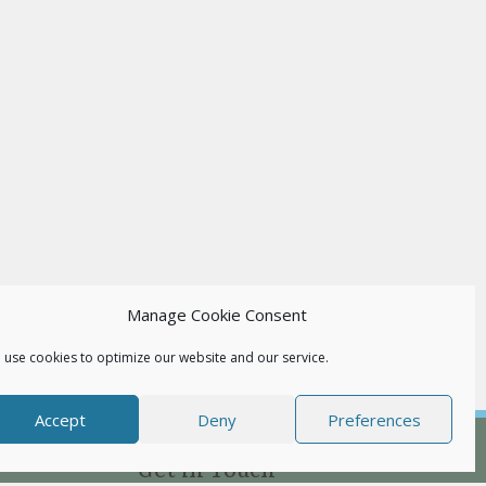
Manage Cookie Consent
 use cookies to optimize our website and our service.
Accept
Deny
Preferences
Get in Touch