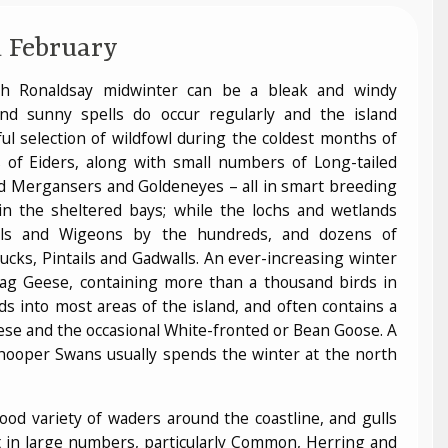
 February
th Ronaldsay midwinter can be a bleak and windy
nd sunny spells do occur regularly and the island
l selection of wildfowl during the coldest months of
 of Eiders, along with small numbers of Long-tailed
d Mergansers and Goldeneyes – all in smart breeding
n the sheltered bays; while the lochs and wetlands
eals and Wigeons by the hundreds, and dozens of
ucks, Pintails and Gadwalls. An ever-increasing winter
lag Geese, containing more than a thousand birds in
ds into most areas of the island, and often contains a
se and the occasional White-fronted or Bean Goose. A
Whooper Swans usually spends the winter at the north
ood variety of waders around the coastline, and gulls
t in large numbers, particularly Common, Herring and