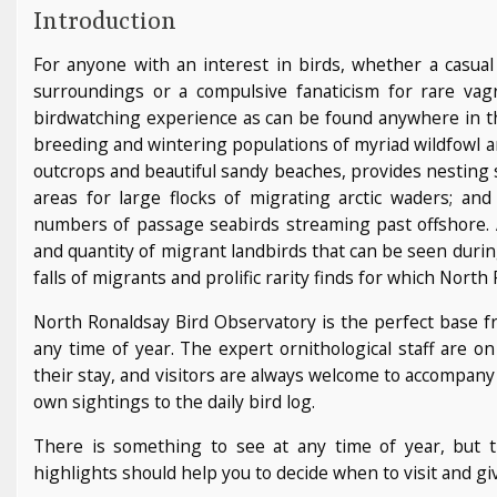
Introduction
For anyone with an interest in birds, whether a casual
surroundings or a compulsive fanaticism for rare vagr
birdwatching experience as can be found anywhere in th
breeding and wintering populations of myriad wildfowl a
outcrops and beautiful sandy beaches, provides nesting s
areas for large flocks of migrating arctic waders; and 
numbers of passage seabirds streaming past offshore. And
and quantity of migrant landbirds that can be seen duri
falls of migrants and prolific rarity finds for which Nor
North Ronaldsay Bird Observatory is the perfect base fr
any time of year. The expert ornithological staff are o
their stay, and visitors are always welcome to accompany 
own sightings to the daily bird log.
There is something to see at any time of year, but
highlights should help you to decide when to visit and giv