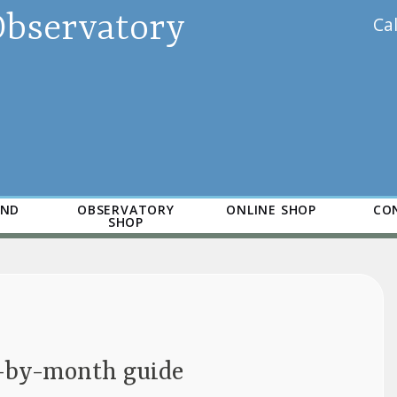
Observatory
Ca
AND
OBSERVATORY
ONLINE SHOP
CO
SHOP
h-by-month guide