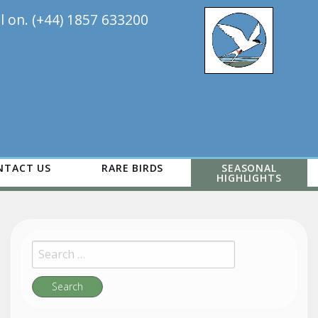
ll on. (+44) 1857 633200
NTACT US
RARE BIRDS
SEASONAL
HIGHLIGHTS
Search
for:
Search